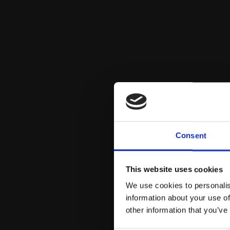
Consent
This website uses cookies
We use cookies to personalis
information about your use of
other information that you’ve