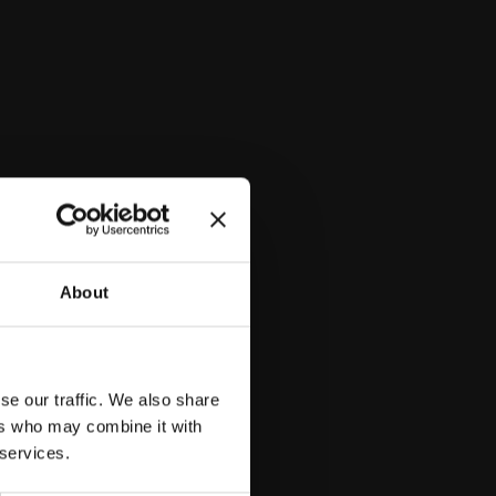
lora, aiming to uncover and promote its potential for scientific,
ial applications.
About
se our traffic. We also share
ers who may combine it with
 services.