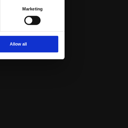
Marketing
Allow all
Dr. Gianluca Gambacorta
Plant Biology and Metabolomics unit; Research
Fellow