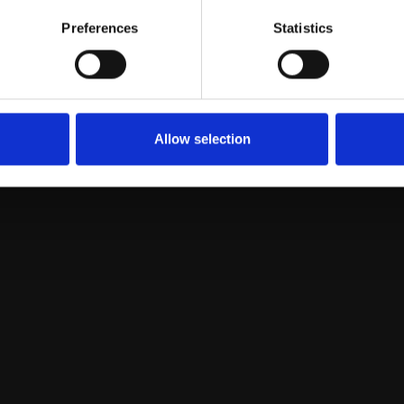
Preferences
Statistics
Loading...
Allow selection
Prof. Flavia Guzzo
Plant Biology and Metabolomics unit; Full Professor
in general Botany