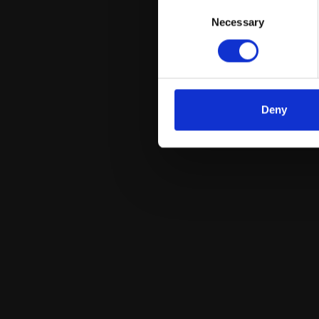
Consent
Necessary
Selection
Deny
Dr. Mauro Commisso
Plant Biology and Metabolomics unit; Assistant
Professor in General Botany and PI of the project