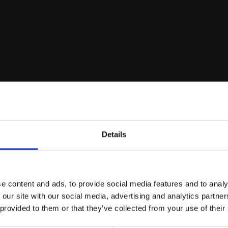
biodiversity of Italian f
nutritional, and industr
People involved in the project
Details
e content and ads, to provide social media features and to analy
 our site with our social media, advertising and analytics partn
 provided to them or that they’ve collected from your use of their